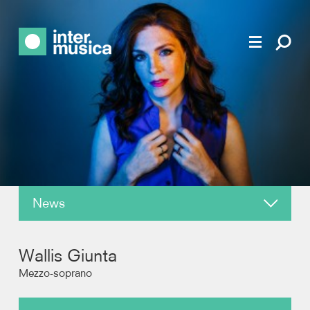
News
About
Wallis Giunta
Reviews
Mezzo-soprano
Recordings