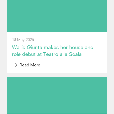
Photos
Video
Contact
13 May 2025
Wallis Giunta makes her house and
role debut at Teatro alla Scala
Read More