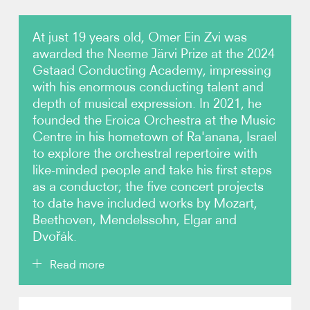
Video
At just 19 years old, Omer Ein Zvi was
awarded the Neeme Järvi Prize at the 2024
Contact
Gstaad Conducting Academy, impressing
with his enormous conducting talent and
depth of musical expression. In 2021, he
founded the Eroica Orchestra at the Music
Centre in his hometown of Ra'anana, Israel
to explore the orchestral repertoire with
like-minded people and take his first steps
as a conductor; the five concert projects
to date have included works by Mozart,
Beethoven, Mendelssohn, Elgar and
Dvořák.
Read more
Omer Ein Zvi received his first conducting lessons at