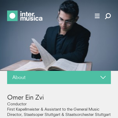
About
News
Omer Ein Zvi
Reviews
Conductor
First Kapellmeister & Assistant to the General Music
Director, Staatsoper Stuttgart & Staatsorchester Stuttgart
Photos