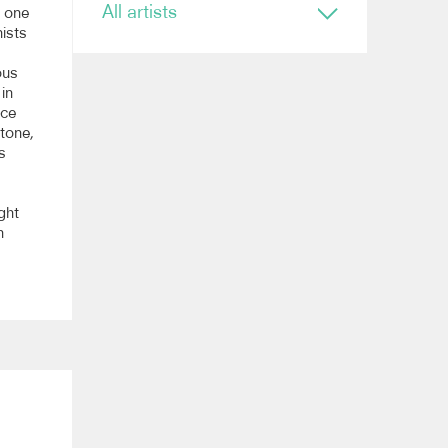
All artists
s one
ists
Conductor
ous
Ryan Bancroft
 in
Anja Bihlmaier
ace
Jonathan Bloxham
 tone,
Teresa Riveiro Böhm
s
Martyn Brabbins
Baldur Brönnimann
Renaud Capuçon
ght
Nicholas Carter
n
Elim Chan
Karel Mark Chichon
Nicholas Collon
Colin Currie
Brett Dean
Kevin John Edusei
Richard Egarr
Omer Ein Zvi
Thierry Fischer
Sir John Eliot Gardiner
Ben Glassberg