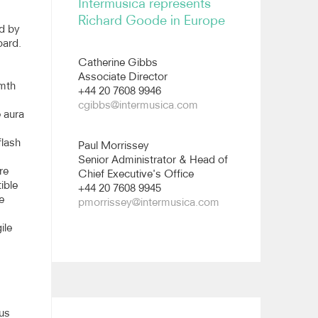
Intermusica represents
All images
Richard Goode in Europe
d by
oard.
Catherine Gibbs
Associate Director
rmth
+44 20 7608 9946
cgibbs@intermusica.com
e aura
flash
Paul Morrissey
Senior Administrator & Head of
re
Chief Executive's Office
ible
+44 20 7608 9945
e
pmorrissey@intermusica.com
ile
 us