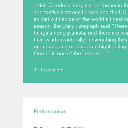
artist, Goode is a regular performer in th
and festivals across Europe and the US
soloist with some of the world’s finest o
season, the Daily Telegraph said “There 
things among pianists, and there are wi
their wisdom naturally in everything they
grandstanding or elaborate highlighting 
Goode is one of the latter sort.”
Read more
In recital, Goode performs every season at Lond
major musical centres across Europe, which in r
Paris, Lyon, Amsterdam, Budapest, Madrid, Stoc
Performances
regular performer over the years at the Edinburgh 
Pianos aux Jacobins (Toulouse) and Verbier Fest
performs in all the major cities, including Philad