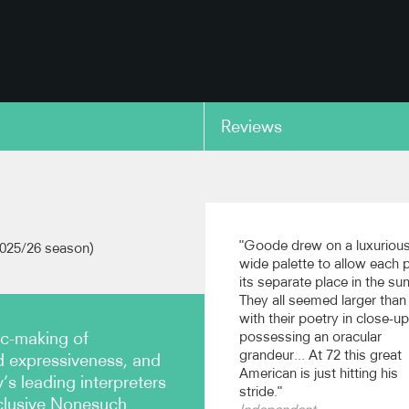
Reviews
copy link
oven: Piano Concerto
Beethoven: Piano Conce
excerpt
No.3, excerpt
"Goode drew on a luxurious
2025/26 season)
t Festival Orchestra, cond.
Budapest Festival Orchestra, 
wide palette to allow each 
scher (Nonesuch)
Iván Fischer (Nonesuch)
its separate place in the sun
They all seemed larger than l
with their poetry in close-up
copy link
ic-making of
possessing an oracular
grandeur... At 72 this great
 expressiveness, and
American is just hitting his
s leading interpreters
stride."
clusive Nonesuch