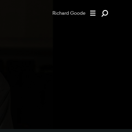
Richard Goode