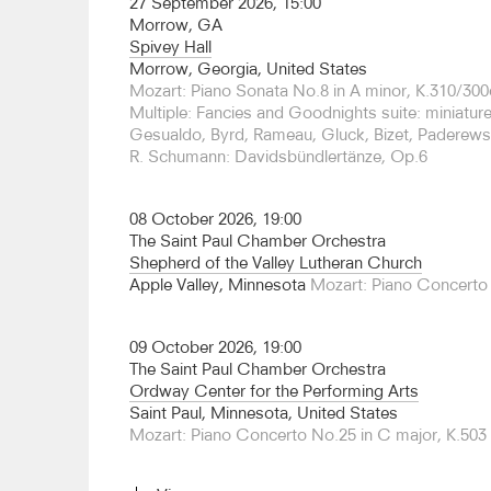
27 September 2026, 15:00
Angeles and San Francisco.
Morrow, GA
Spivey Hall
Over the course of his career, Goode has perfor
Morrow, Georgia, United States
the major orchestras across the US and Europe 
Mozart: Piano Sonata No.8 in A minor, K.310/300
Philharmonic, Los Angeles Philharmonic, Clevela
Multiple: Fancies and Goodnights suite: miniatu
Zurich, London Philharmonic, Oslo Philharmoni
Gesualdo, Byrd, Rameau, Gluck, Bizet, Paderews
Orchestra Berlin.
R. Schumann: Davidsbündlertänze, Op.6
Goode has made more than two dozen recordings
from solo and chamber works to lieder and conce
08 October 2026, 19:00
five Beethoven concertos with the Budapest Festi
The Saint Paul Chamber Orchestra
was released in 2009 to exceptional critical accl
Shepherd of the Valley Lutheran Church
landmark recording” by the Financial Times and
Apple Valley, Minnesota
Mozart: Piano Concerto 
award. His 1993 10-CD set of the complete Beet
first-ever by an American-born pianist, was nom
chosen for the Gramophone Good CD Guide and 
09 October 2026, 19:00
recording highlights include a series of Bach Part
The Saint Paul Chamber Orchestra
Dawn Upshaw and Mozart piano concertos with
Ordway Center for the Performing Arts
Orchestra.
Saint Paul, Minnesota, United States
Mozart: Piano Concerto No.25 in C major, K.503
A native of New York, Goode studied with Nadia
College of Music and with Rudolf Serkin at the Cu