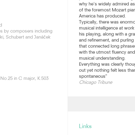
why he’s widely admired a
of the foremost Mozart pian
med as soloist with most of
America has produced.
including the New York
Typically, there was enorm
d
nd Orchestra, Tonhalle
musical intelligence at work
res by composers including
c and Radio Symphony
his playing, along with a gr
ki, Schubert and Janáček
and refinement, and purling
that connected long phrase
 over the years, ranging
with the utmost fluency and
rtos. His recording of the
musical understanding.
val Orchestra/Iván Fischer
Everything was clearly thou
aim, described as “a
out yet nothing felt less tha
 nominated for a Grammy
spontaneous"
No.25 in C major, K.503
hoven sonatas cycle, the
Chicago Tribune
inated for a Grammy and
re-released in 2017. Other
itas, a duo recording with
 the Orpheus Chamber
 Reisenberg at the Mannes
Links
rtis Institute. His numerous