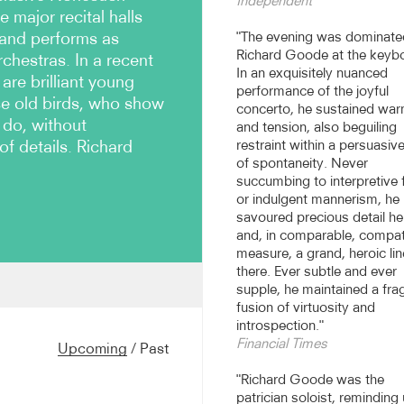
Independent
e major recital halls
 and performs as
"The evening was dominate
Richard Goode at the keyb
rchestras. In a recent
In an exquisitely nuanced
are brilliant young
performance of the joyful
se old birds, who show
concerto, he sustained wa
 do, without
and tension, also beguiling
of details. Richard
restraint within a persuasiv
of spontaneity. Never
succumbing to interpretive 
or indulgent mannerism, he
savoured precious detail he
and, in comparable, compat
measure, a grand, heroic lin
there. Ever subtle and ever
supple, he maintained a frag
on’s Wigmore Hall and in
fusion of virtuosity and
ecent seasons have included
introspection."
kholm, and he has been a
Financial Times
Upcoming
/
Past
International Festival,
ivals. In the US Goode
"Richard Goode was the
elphia, New York, Boston, Los
patrician soloist, reminding