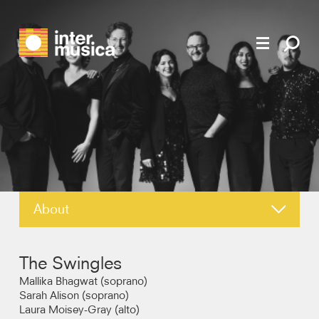
About
News
The Swingles
Reviews
Mallika Bhagwat (soprano)
Sarah Alison (soprano)
Laura Moisey-Gray (alto)
Recordings