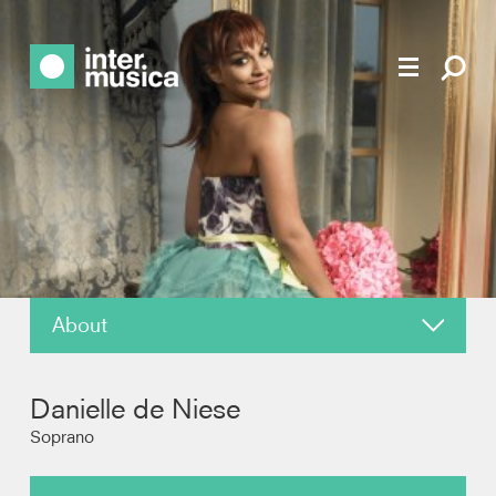
About
News
Danielle de Niese
Reviews
Soprano
Recordings