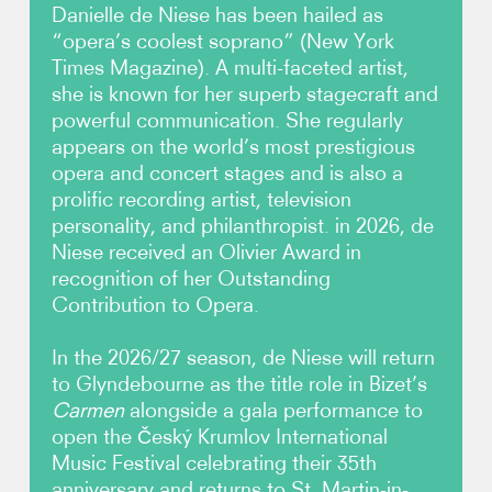
Danielle de Niese has been hailed as
“opera’s coolest soprano” (New York
Photos
Times Magazine). A multi-faceted artist,
she is known for her superb stagecraft and
Video
powerful communication. She regularly
appears on the world’s most prestigious
Contact
opera and concert stages and is also a
prolific recording artist, television
personality, and philanthropist. in 2026, de
Niese received an Olivier Award in
recognition of her Outstanding
Contribution to Opera.
In the 2026/27 season, de Niese will return
to Glyndebourne as the title role in Bizet’s
Carmen
alongside a gala performance to
open the Český Krumlov International
Music Festival celebrating their 35th
anniversary and returns to St. Martin-in-