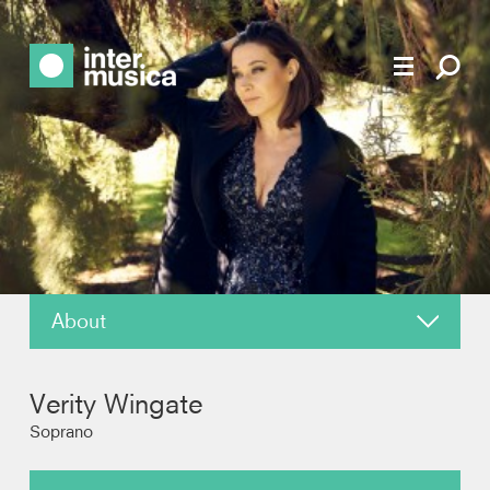
About
News
Verity Wingate
Reviews
Soprano
Photos