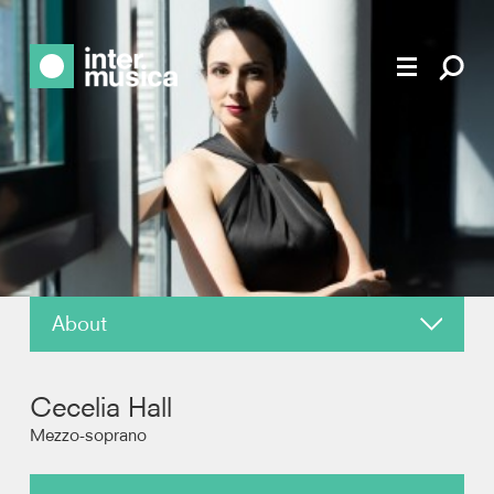
About
News
Cecelia Hall
Reviews
Mezzo-soprano
Photos