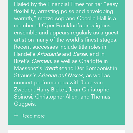
Hailed by the Financial Times for her “easy
flexibility, arresting poise and enveloping
Video
warmth,” mezzo-soprano Cecelia Hall is a
member of Oper Frankfurt’s prestigious
Contact
ensemble and appears regularly as a guest
artist on many of the world’s finest stages.
Recent successes include title roles in
Händel’s
Ariodante
and
Serse
, and in
Bizet’s
Carmen
, as well as Charlotte in
Massenet’s
Werther
and Der Komponist in
Strauss’s
Ariadne auf Naxos
, as well as
concert performances with Jaap van
Zweden, Harry Bicket, Jean-Christophe
Spinosi, Christopher Allen, and Thomas
Guggeis.
Read more