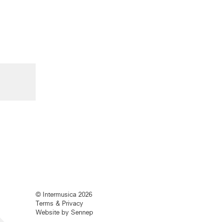
© Intermusica 2026
Terms & Privacy
Website by Sennep