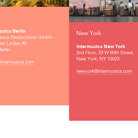
usica Berlin
New York
usica Deutschland GmbH
den Linden 40
Intermusica New York
erlin
2nd Floor, 33 W 60th Street,
New York, NY 10023
@intermusica.com
newyork@intermusica.com