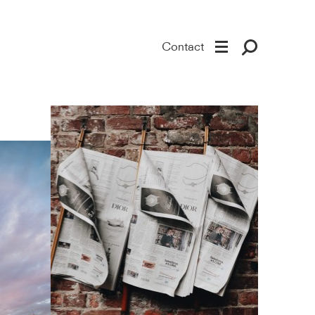
Contact