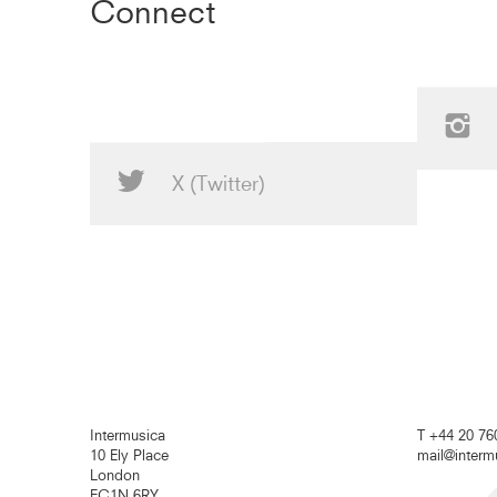
Connect
X (Twitter)
Intermusica
T +44 20 76
10 Ely Place
mail@inter
London
EC1N 6RY