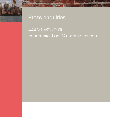
Press enquiries
+44 20 7608 9900
communications@intermusica.com