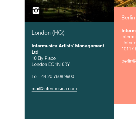
Berlin
Interm
London (HQ)
Interm
Unter 
Intermusica Artists' Management
10117 B
Ltd
10 Ely Place
berlin
London EC1N 6RY
Tel +44 20 7608 9900
mail@intermusica.com