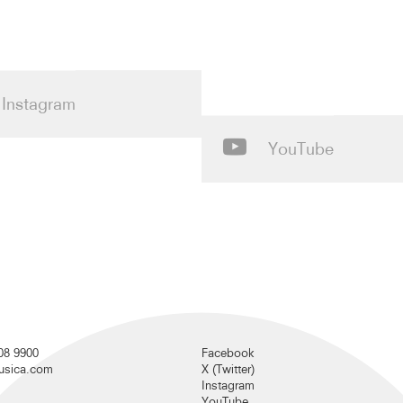
Instagram
YouTube
08 9900
Facebook
musica.com
X (Twitter)
Instagram
YouTube