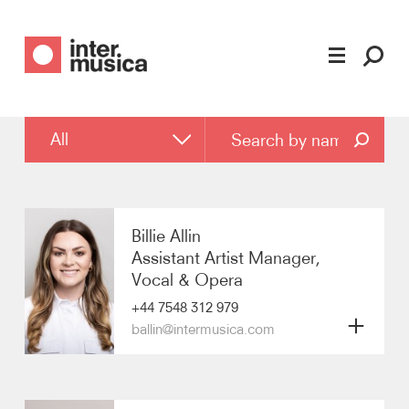
Filter by
All
All
Executive Board
Billie Allin
Assistant Artist Manager,
Strategic Development Board
Vocal & Opera
+44 7548 312 979
Artist Management
ballin@intermusica.com
Vocal & Opera
Biography