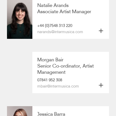
International Touring
Natalie Arands
Artists
Associate Artist Manager
imagine
+44 (0)7548 313 220
Communications & Marketing
narands@intermusica.com
Finance & Operations
Biography
Morgan Bair
Artists
Senior Co-ordinator, Artist
Management
07841 952 308
mbair@intermusica.com
Biography
Jessica Barra
Artists