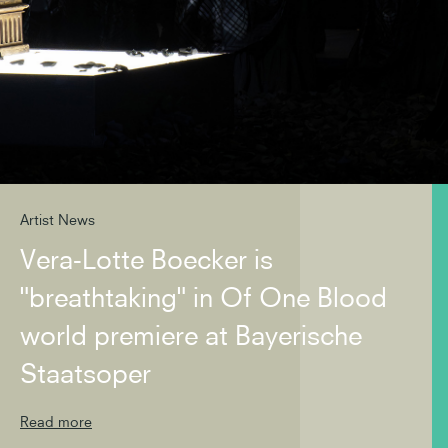
Artist News
Vera-Lotte Boecker is
"breathtaking" in Of One Blood
world premiere at Bayerische
Staatsoper
Read more