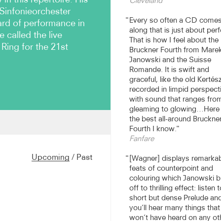
Cleveland
Sinfonieorchester
Every so often a CD come
ard of performance in
along that is just about perf
called the live
That is how I feel about th
Ring for the 21st
Bruckner Fourth from Mare
Janowski and the Suisse
Romande. It is swift and
graceful, like the old Kertész
recorded in limpid perspect
with sound that ranges fro
gleaming to glowing…Here 
the best all-around Bruckne
Fourth I know.
n amongst the premier
Fanfare
with orchestras such as the
hestra, WDR Symphony
Upcoming
/
Past
[Wagner] displays remarka
ra, Bayreuth Festival and
feats of counterpoint and
-Orchester Zürich,
colouring which Janowski b
harmonique de Radio
off to thrilling effect: listen 
tra, Tokyo Spring Festival
short but dense Prelude an
hicago SO and the National
you’ll hear many things tha
won’t have heard on any ot