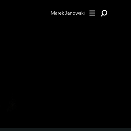
Marek Janowski