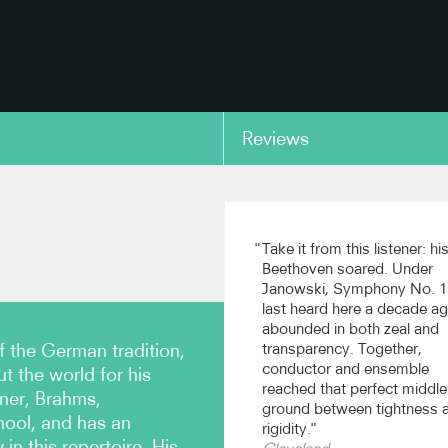
Reviews
copy link
Take it from this listener: hi
Beethoven soared. Under
Janowski, Symphony No. 1
last heard here a decade a
abounded in both zeal and
f the German tradition,
transparency. Together,
conductor and ensemble
 the world for his
reached that perfect middle
kner, Brahms,
ground between tightness 
ool, and has an
rigidity.
in this repertoire. His