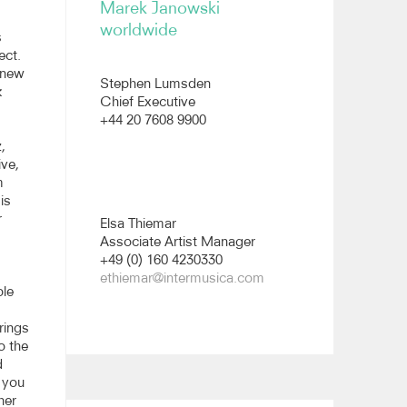
Marek Janowski
worldwide
s
ect.
e new
Stephen Lumsden
k
Chief Executive
+44 20 7608 9900
,
ive,
m
is
r
Elsa Thiemar
Associate Artist Manager
+49 (0) 160 4230330
ethiemar@intermusica.com
ble
rings
to the
d
t you
her