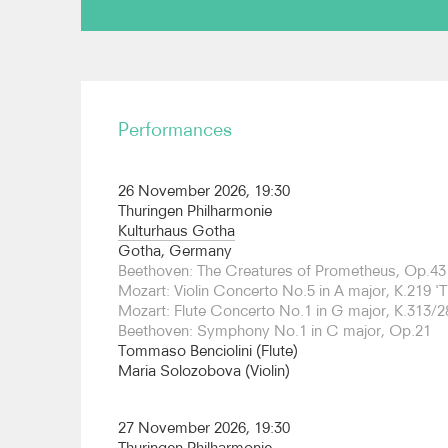
On the opera stage, Grammenos has conducted 
New Zealand Opera and English Touring Opera an
“one of the best Bohèmes I have heard in recent 
Performances
“sensitivity and assurance, balancing the orchestr
singers”. He has also conducted Rossini La Cener
Opera, Mozart La Clemenza di Tito at the Aspen M
26 November 2026, 19:30
Trovatore at the Theatre Vorpommern. Prior to th
Thuringen Philharmonie
conducting debut in Würzburg with Puccini Giann
Kulturhaus Gotha
Johannes Debus on productions of Tchaikovsky
Gotha, Germany
The Abduction from the Seraglio at the Canadi
Beethoven: The Creatures of Prometheus, Op.43
performances are profoundly expressive, rich in 
Mozart: Violin Concerto No.5 in A major, K.219 'T
has been described by “Die Welt” as “one of the
Mozart: Flute Concerto No.1 in G major, K.313/2
tomorrow”.
Beethoven: Symphony No.1 in C major, Op.21
Tommaso Benciolini (Flute)
Grammenos is Founder and Artistic Director of
Maria Solozobova (Violin)
Orchestra (GYSO). Under his leadership the GY
prestigious venues across the world including Ca
Martin-in-the-Fields, the Concertgebouw Amster
27 November 2026, 19:30
for the opening of the Young Euro Classic Festiva
Thuringen Philharmonie