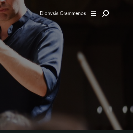
Dionysis Grammenos