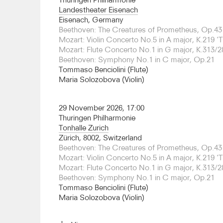
been Orchestra in Residence at the Megaron in A
Landestheater Eisenach
Grammenos announced the founding of a new en
Eisenach, Germany
Visionnaire, which will unite some of the finest 
Beethoven: The Creatures of Prometheus, Op.43
Europe, together with outstanding GYSO players 
Mozart: Violin Concerto No.5 in A major, K.219 'T
their debut in 2026 by special invitation of the 
Mozart: Flute Concerto No.1 in G major, K.313/2
pianist Anna Fedorova, and will perform a new w
Beethoven: Symphony No.1 in C major, Op.21
specially commissioned by the Concertgebouw fo
Tommaso Benciolini (Flute)
Mendelssohn’s Scottish Symphony.
Maria Solozobova (Violin)
Grammenos trained as a clarinettist at the Univer
in Weimar, and in 2008 won the Grand Prix d’Eur
29 November 2026, 17:00
Broadcasting Union as well as the title European
Thuringen Philharmonie
the first wind player ever to receive this title. In
Tonhalle Zurich
ECHO Rising Stars programme which led to per
Zürich, 8002, Switzerland
orchestras and in some of the most prestigious 
Beethoven: The Creatures of Prometheus, Op.43
the Berlin Philharmonie, Carnegie Hall, Barbican 
Mozart: Violin Concerto No.5 in A major, K.219 'T
made recordings for Naïve and Warner Classics.
Mozart: Flute Concerto No.1 in G major, K.313/2
Beethoven: Symphony No.1 in C major, Op.21
In 2009 Grammenos was awarded the Leonardo d
Tommaso Benciolini (Flute)
Arts and the Gold Medal of the City of Athens. Af
Maria Solozobova (Violin)
he studied conducting at the Würzburg Music Unive
and was invited to take part in conducting maste