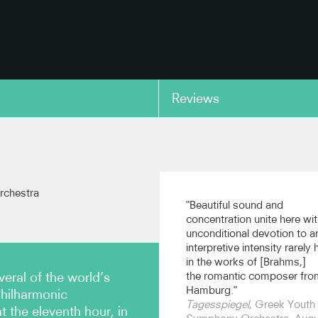
Reviews
copy link
rchestra
"Beautiful sound and
concentration unite here wi
unconditional devotion to a
interpretive intensity rarely
in the works of [Brahms,]
ral of the world’s
the romantic composer fro
Hamburg."
Philharmonic
Tagesspiegel
, Greek Youth
 the eleventh hour, in