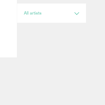
All artists
Conductor
Ryan Bancroft
Anja Bihlmaier
Jonathan Bloxham
Teresa Riveiro Böhm
Martyn Brabbins
Baldur Brönnimann
Renaud Capuçon
Nicholas Carter
Elim Chan
Karel Mark Chichon
Nicholas Collon
Colin Currie
Brett Dean
Kevin John Edusei
Richard Egarr
Omer Ein Zvi
Thierry Fischer