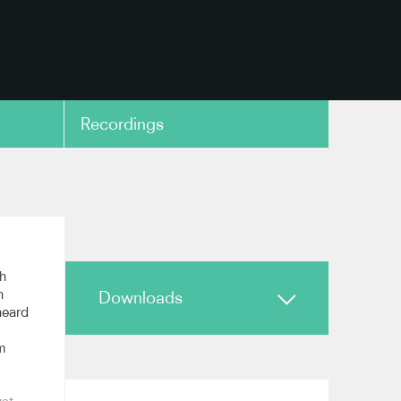
Recordings
copy link
th
n
Downloads
 heard
m
Biography
Reviews