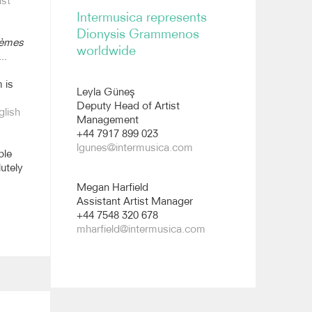
st
Intermusica represents
Dionysis Grammenos
èmes
worldwide
..
 is
Leyla Güneş
Deputy Head of Artist
glish
Management
+44 7917 899 023
lgunes@intermusica.com
ble
utely
Megan Harfield
Assistant Artist Manager
+44 7548 320 678
mharfield@intermusica.com