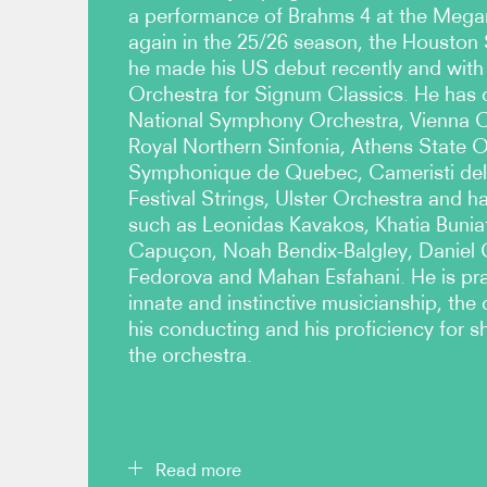
a performance of Brahms 4 at the Megar
again in the 25/26 season, the Housto
he made his US debut recently and with
Orchestra for Signum Classics. He has 
National Symphony Orchestra, Vienna 
Royal Northern Sinfonia, Athens State 
Symphonique de Quebec, Cameristi dell
Festival Strings, Ulster Orchestra and h
such as Leonidas Kavakos, Khatia Buniat
Capuçon, Noah Bendix-Balgley, Daniel
Fedorova and Mahan Esfahani. He is prai
innate and instinctive musicianship, the c
his conducting and his proficiency for 
the orchestra.
Read more