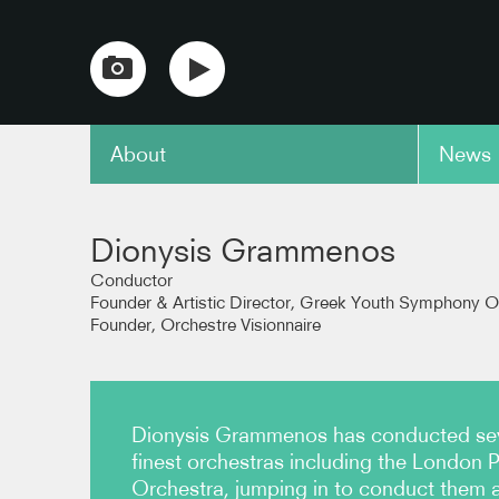
About
News
copy link
Dionysis Grammenos
Conductor
Founder & Artistic Director, Greek Youth Symphony O
Founder, Orchestre Visionnaire
Dionysis Grammenos has conducted seve
finest orchestras including the London 
Orchestra, jumping in to conduct them at