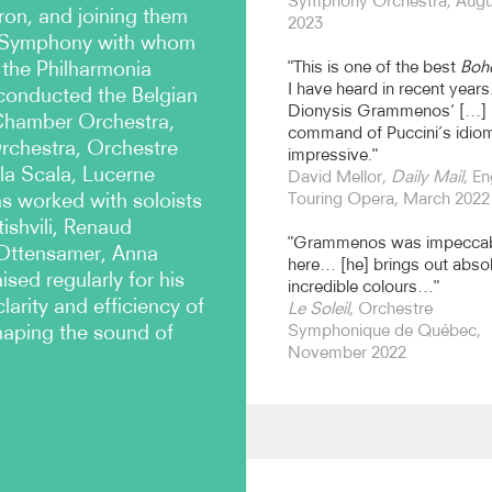
Symphony Orchestra, Augu
on, and joining them
2023
n Symphony with whom
 the Philharmonia
"This is one of the best
Boh
I have heard in recent years.
conducted the Belgian
Dionysis Grammenos’ […]
Chamber Orchestra,
command of Puccini’s idiom
Orchestra, Orchestre
impressive."
a Scala, Lucerne
David Mellor,
Daily Mail
, En
as worked with soloists
Touring Opera, March 2022
ishvili, Renaud
"Grammenos was impecca
 Ottensamer, Anna
here… [he] brings out absol
sed regularly for his
incredible colours…"
larity and efficiency of
Le Soleil
, Orchestre
shaping the sound of
Symphonique de Québec,
November 2022