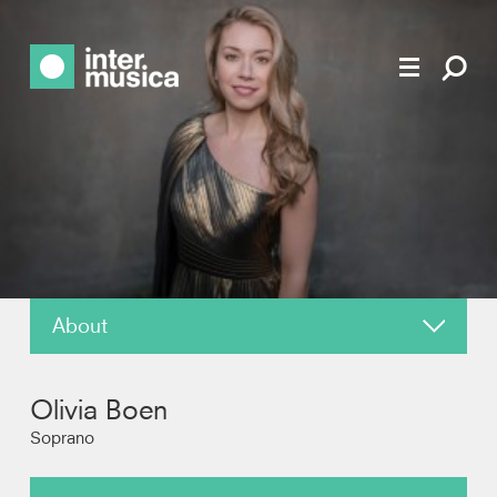
About
News
Olivia Boen
Reviews
Soprano
Photos