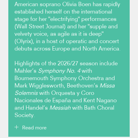
American soprano Olivia Boen has rapidly
established herself on the international
Video
stage for her "electrifying" performances
(Wall Street Journal) and her "supple and
Audio
velvety voice, as agile as it is deep"
(Olyrix), in a host of operatic and concert
Contact
debuts across Europe and North America.
Highlights of the 2026/27 season include
Mahler’s
Symphony No. 4
with
Bournemouth Symphony Orchestra and
Mark Wigglesworth, Beethoven’s
Missa
Solemnis
with Orquesta y Coro
Nacionales de España and Kent Nagano
and Handel’s
Messiah
with Bath Choral
Society.
Read more