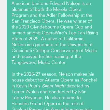
American baritone Edward Nelson is an
alumnus of both the Merola Opera
Photos
Program and the Adler Fellowship at the
San Francisco Opera. He was winner of
Video
the 2020 Glyndebourne Opera Cup and
named among OperaWire’s Top Ten Rising
Contact
Stars of 2025. A native of California,
Nelson is a graduate of the University of
Cincinnati College-Conservatory of Music
and received further training at the
Tanglewood Music Center.
In the 2026/27 season, Nelson makes his
house debut for Atlanta Opera as Ponchel
in Kevin Puts’s
Silent Night
directed by
Tomer Zvulun and conducted by Iván
López Reynoso. He also returns to
Houston Grand Opera in the role of
Gaylord Ravenal in Kern & Hammerstein