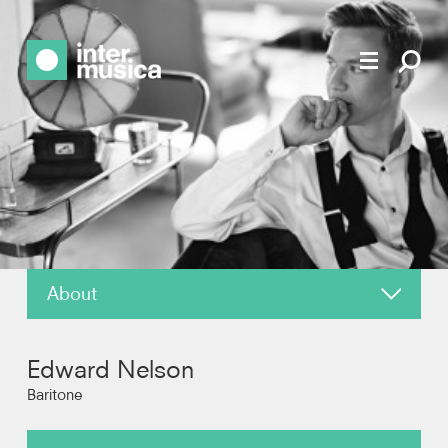
About
News
Edward Nelson
Reviews
Baritone
Recordings