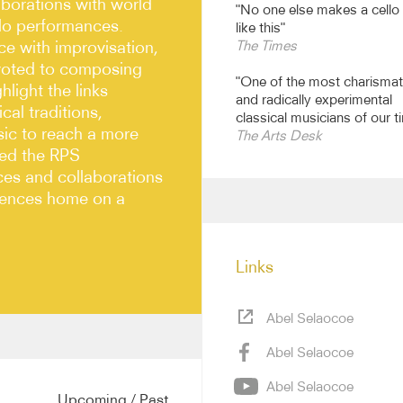
aborations with world
"No one else makes a cello
olo performances.
like this"
e with improvisation,
The Times
evoted to composing
"One of the most charismat
light the links
and radically experimental
al traditions,
classical musicians of our t
sic to reach a more
The Arts Desk
ded the RPS
ces and collaborations
diences home on a
Links
Abel Selaocoe
Abel Selaocoe
ing new projects with
 with musicians from a
Abel Selaocoe
erger, Seckou Keita,
Upcoming
/
Past