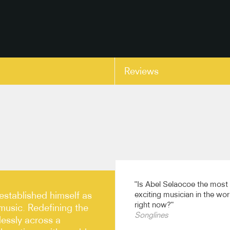
Reviews
copy link
"Is Abel Selaocoe the most
established himself as
exciting musician in the wor
right now?"
 music. Redefining the
Songlines
essly across a