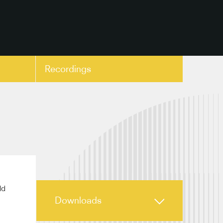
Recordings
copy link
ld
Downloads