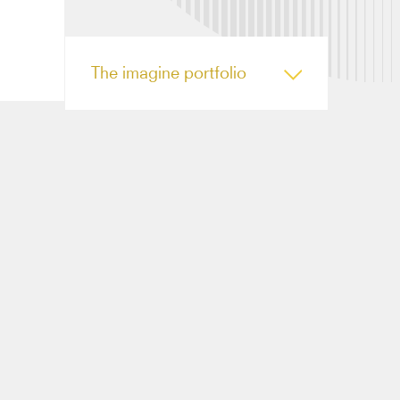
The imagine portfolio