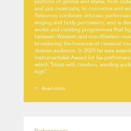
plethora of genres and styles, from coll
and jazz musicians, to concertos and s
Selaocoe combines virtuosic performanc
singing and body percussion, and is d
works and curating programmes that high
between Western and non-Western music
broadening the horizons of classical mu
diverse audience. In 2023 he was awar
Instrumentalist Award for his performan
which "blaze with creation, sending au
high".
Read more
Selaocoe thrives in exploratory settings, develop
contemporaries, and enjoys close collaborations
medley of genres, including Bernhard Schimpelsb
Performances