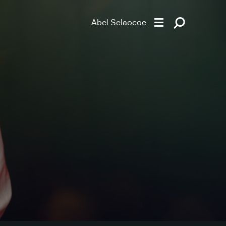
Abel Selaocoe