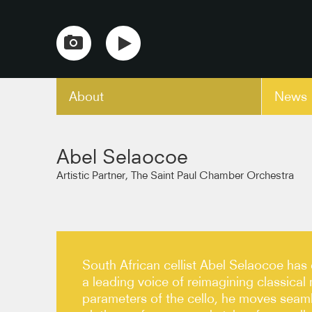
About
News
copy link
Abel Selaocoe
Artistic Partner, The Saint Paul Chamber Orchestra
South African cellist Abel Selaocoe has 
a leading voice of reimagining classical
parameters of the cello, he moves seaml