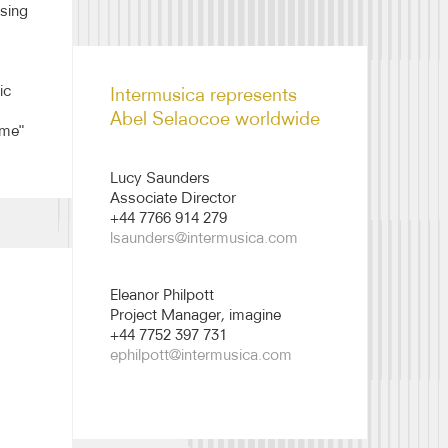
 sing
Abel Selaocoe biography
2526
ic
Intermusica represents
Abel Selaocoe worldwide
ime"
Lucy Saunders
Associate Director
+44 7766 914 279
lsaunders@intermusica.com
Eleanor Philpott
Project Manager, imagine
+44 7752 397 731
ephilpott@intermusica.com