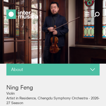
About
News
Ning Feng
Reviews
Violin
Artist in Residence, Chengdu Symphony Orchestra - 2026-
27 Season
Recordings