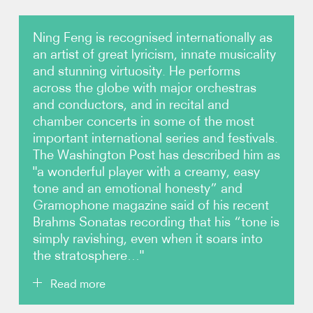
Photos
Ning Feng is recognised internationally as
an artist of great lyricism, innate musicality
Video
and stunning virtuosity. He performs
across the globe with major orchestras
and conductors, and in recital and
Audio
chamber concerts in some of the most
important international series and festivals.
Contact
The Washington Post has described him as
"a wonderful player with a creamy, easy
tone and an emotional honesty” and
Gramophone magazine said of his recent
Brahms Sonatas recording that his “tone is
simply ravishing, even when it soars into
the stratosphere…"
Read more