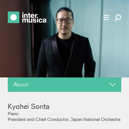
About
News
Kyohei Sorita
Reviews
Piano
President and Chief Conductor, Japan National Orchestra
Recordings