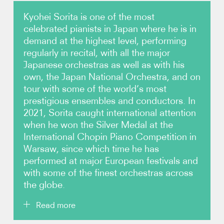
Kyohei Sorita is one of the most
Photos
celebrated pianists in Japan where he is in
demand at the highest level, performing
Video
regularly in recital, with all the major
Japanese orchestras as well as with his
Contact
own, the Japan National Orchestra, and on
tour with some of the world’s most
prestigious ensembles and conductors. In
2021, Sorita caught international attention
when he won the Silver Medal at the
International Chopin Piano Competition in
Warsaw, since which time he has
performed at major European festivals and
with some of the finest orchestras across
the globe.
Read more