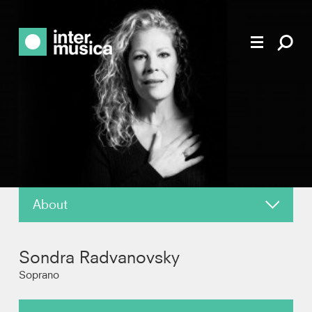
About
News
Sondra Radvanovsky
Reviews
Soprano
Recordings