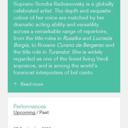
Soprano Sondra Radvanovsky is a globally
celebrated artist. The depth and exquisite
Photos
colour of her voice are matched by her
dramatic acting ability and versatility
Video
across a remarkable range of repertoire,
from the title roles in
Rusalka
and
Lucrezia
Contact
Borgia
, to Roxane
Cyrano de Bergerac
and
the title role in
Turandot
. She is widely
regarded as one of the finest living Verdi
sopranos, and is among the world’s
foremost interpreters of bel canto.
Read more
This season Radvanovsky makes a highly
Performances
anticipated role debut as Minnie in Puccini’s
La
Upcoming
/
Past
Fanciulla del West
for the Gran Teatre del Liceu. She
returns to the Metropolitan Opera as the title role in
Tosca
, and further appears as Maddalena di Coigny