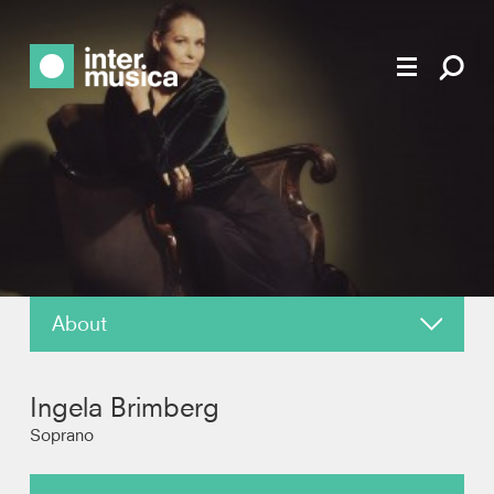
About
News
Ingela Brimberg
Reviews
Soprano
Recordings