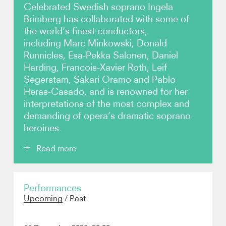
Celebrated Swedish soprano Ingela
Brimberg has collaborated with some of
Photos
the world’s finest conductors,
including Marc Minkowski, Donald
Video
Runnicles, Esa-Pekka Salonen, Daniel
Harding, Francois-Xavier Roth, Leif
Contact
Segerstam, Sakari Oramo and Pablo
Heras-Casado, and is renowned for her
interpretations of the most complex and
demanding of opera’s dramatic soprano
heroines.
Read more
Highlights of the 25/26 season include Brimberg's
Performances
return to Oper Leipzig as Senta
Der fliegende
Upcoming
/
Past
Holländer,
title role
Elektra
at the Elbphilharmonie
Hamburg cond. Gilbert, a tour in Belgium and Spain
singing Wagner with the Budapest Festival