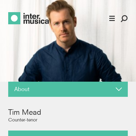
About
News
Tim Mead
Reviews
Counter-tenor
Recordings