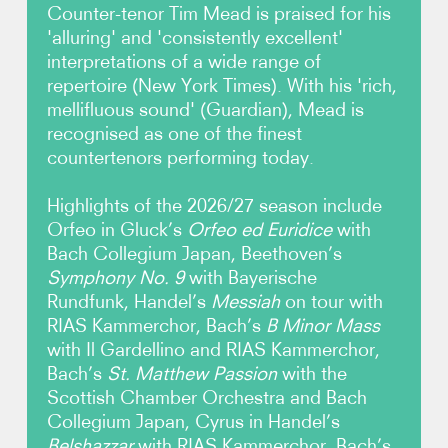
Counter-tenor Tim Mead is praised for his
'alluring' and 'consistently excellent'
Photos
interpretations of a wide range of
repertoire (New York Times). With his 'rich,
Video
mellifluous sound' (Guardian), Mead is
recognised as one of the finest
Audio
countertenors performing today.
Contact
Highlights of the 2026/27 season include
Orfeo in Gluck’s
Orfeo ed Euridice
with
Bach Collegium Japan, Beethoven’s
Symphony No. 9
with Bayerische
Rundfunk, Handel’s
Messiah
on tour with
RIAS Kammerchor, Bach’s
B Minor Mass
with Il Gardellino and RIAS Kammerchor,
Bach’s
St. Matthew Passion
with the
Scottish Chamber Orchestra and Bach
Collegium Japan, Cyrus in Handel’s
Belshazzar
with RIAS Kammerchor, Bach’s