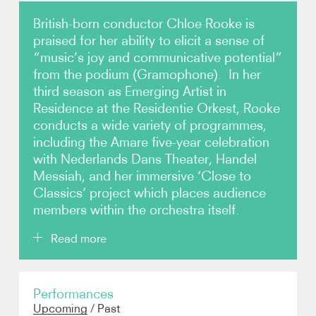
British-born conductor Chloe Rooke is
Video
praised for her ability to elicit a sense of
“music’s joy and communicative potential”
Contact
from the podium (Gramophone). In her
third season as Emerging Artist in
Residence at the Residentie Orkest, Rooke
conducts a wide variety of programmes,
including the Amare five-year celebration
with Nederlands Dans Theater, Handel
Messiah, and her immersive ‘Close to
Classics’ project which places audience
members within the orchestra itself.
Read more
Rooke (born 1996) made her BBC Proms debut in
Performances
2024 with the London Sinfonietta and Orchestra of
Upcoming
/
Past
the Age of Enlightenment, and remains popular in the