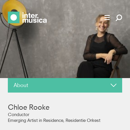
About
News
Chloe Rooke
Reviews
Conductor
Emerging Artist in Residence, Residentie Orkest
Photos