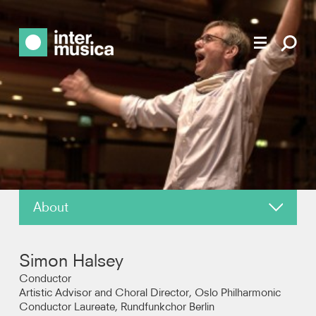
About
News
Simon Halsey
Reviews
Conductor
Artistic Advisor and Choral Director, Oslo Philharmonic
Conductor Laureate, Rundfunkchor Berlin
Recordings