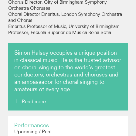
Chorus Director, City of Birmingham Symphony
Orchestra Choruses
Choral Director Emeritus, London Symphony Orchestra
Photos
and Chorus
Emeritus Professor of Music, University of Birmingham
Video
Professor, Escuela Superior de Música Reina Sofía
Audio
Simon Halsey occupies a unique position
in classical music. He is the trusted advisor
Contact
on choral singing to the world’s greatest
conductors, orchestras and choruses and
an ambassador for choral singing to
amateurs of every age.
Read more
Making singing a central part of the world-class
Performances
institutions with which he is associated, he has been
Upcoming
/
Past
instrumental in changing the level of symphonic