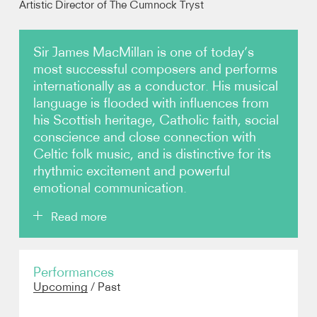
Artistic Director of The Cumnock Tryst
Photos
Sir James MacMillan is one of today’s
most successful composers and performs
Video
internationally as a conductor. His musical
language is flooded with influences from
Audio
his Scottish heritage, Catholic faith, social
conscience and close connection with
Contact
Celtic folk music, and is distinctive for its
rhythmic excitement and powerful
emotional communication.
Read more
MacMillan first became internationally recognised
Performances
after the extraordinary success of
The Confession
Upcoming
/
Past
of Isobel Gowdie
at the BBC Proms in 1990. His
prolific output has since been performed and
broadcast around the world. His major works