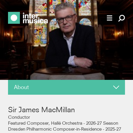
About
News
Sir James MacMillan
Reviews
Conductor
Featured Composer, Hallé Orchestra - 2026-27 Season
Dresden Philharmonic Composer-in-Residence - 2025-27
Recordings