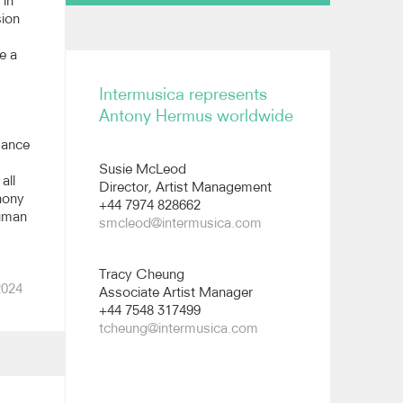
 in
sion
Biography
e a
Reviews
Intermusica represents
Short biography
Antony Hermus worldwide
All images
mance
Susie McLeod
Long biography
all
Director, Artist Management
hony
+44 7974 828662
human
smcleod@intermusica.com
Tracy Cheung
2024
Associate Artist Manager
+44 7548 317499
tcheung@intermusica.com