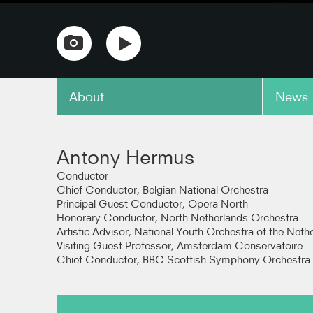
About
News
copy link
Antony Hermus
Conductor
Chief Conductor, Belgian National Orchestra
Principal Guest Conductor, Opera North
Honorary Conductor, North Netherlands Orchestra
Artistic Advisor, National Youth Orchestra of the Neth
Visiting Guest Professor, Amsterdam Conservatoire
Chief Conductor, BBC Scottish Symphony Orchestra 