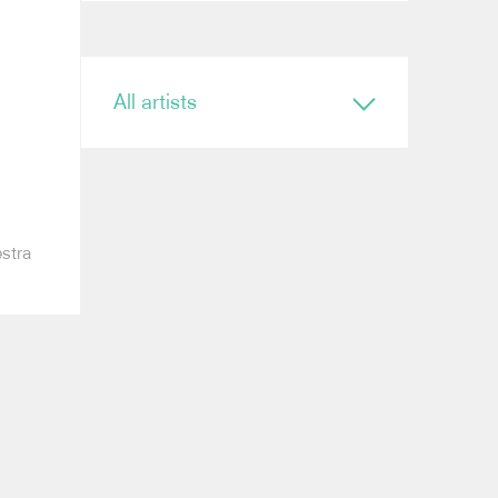
All artists
Conductor
Ryan Bancroft
Anja Bihlmaier
Jonathan Bloxham
Teresa Riveiro Böhm
estra
Martyn Brabbins
Baldur Brönnimann
Renaud Capuçon
Nicholas Carter
Elim Chan
Karel Mark Chichon
Nicholas Collon
Colin Currie
Brett Dean
Kevin John Edusei
Richard Egarr