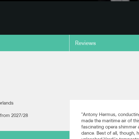
Reviews
copy link
erlands
"Antony Hermus, conductin
from 2027/28
made the maritime air of thi
fascinating opera shimmer 
dance. Best of all, though, 