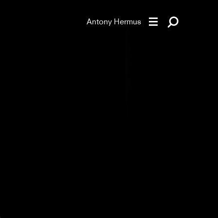
Antony Hermus