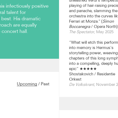
unleashed Verdi’s tempests
 infectiously positive
playing of hair-raising preci
and panache, slamming the
al talent for
orchestra into the curves lik
 best. His dramatic
Ferrari at Monza." (
Simon
proach are equally
Boccanegra
/ Opera North)
 concert hall.
The Spectator
, May 2025
“What will etch this perfor
into memory is Hermus’s
storytelling power, weaving 
chapters of this long symp
into a compelling, deeply 
epic” ★★★★★
rchestra until Summer 2026
Shostakovich / Residentie
26/27 season, and this
Orkest
 at the Queen Elisabeth
Upcoming
/
Past
De Volkskrant
, November 
AR. From 2027/28 he takes
Scottish Symphony
 significant figure in
major orchestras in Holland
 (returning to both this
tterdam Philharmonic. He