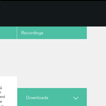
Recordings
copy link
g,
s
and
Downloads
he