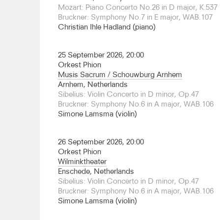
was Principal Guest of the North Netherlands O
Mozart: Piano Concerto No.26 in D major, K.537 
is now Honorary Conductor for Life, leading the
Bruckner: Symphony No.7 in E major, WAB.107
this season as part of an ongoing Mahler cycle.
Christian Ihle Hadland (piano)
Guesting elsewhere this season includes returns 
Royal Philharmonic and Auckland Philharmonia, and 
25 September 2026, 20:00
Barcelona Symphony and the Orchestre National
Orkest Phion
has appeared with orchestras across the globe (
Musis Sacrum / Schouwburg Arnhem
notably the BBC Scottish Symphony, Philharmonia
Arnhem, Netherlands
Swedish Radio Symphony, Orchestre National de
Sibelius: Violin Concerto in D minor, Op.47
Philharmonic, Orchestre National de Lille, Bam
Bruckner: Symphony No.6 in A major, WAB.106
Sinfonica da Galicia, Tenerife Symphony, Melb
Simone Lamsma (violin)
Vancouver symphonies, Seoul Philharmonic.
This season he makes his operatic debut at Finni
26 September 2026, 20:00
new production of
Hänsel und Gretel
. Principal 
Orkest Phion
2019, his semi-staged Simon Boccanegra last sea
Wilminktheater
reviews on tour and at the Southbank Centre la
Enschede, Netherlands
conducted extensively throughout his career in 
Sibelius: Violin Concerto in D minor, Op.47
notably in Stuttgart, Essen, Komische Oper Berli
Bruckner: Symphony No.6 in A major, WAB.106
Opéra de Paris studio, Opera de Rouen and the 
Simone Lamsma (violin)
was Music Director in Dessau from 2009, ending
with his first Ring cycle and promotion to Honora