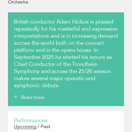
Orchestra
Video
British conductor Adam Hickox is praised
repeatedly for his masterful and expressive
Contact
interpretations and is in increasing demand
across the world both on the concert
platform and in the opera house. In
September 2025 he started his tenure as
Chief Conductor of the Trondheim
Symphony and across the 25/26 season
makes several major operatic and
symphonic debuts.
Read more
This season’s highlights include debuts with the
Performances
Dresden Staatskapelle, Frankfurt Radio and
Upcoming
/
Past
Hamburg Symphony orchestras, the Oslo