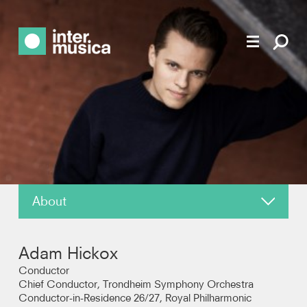
About
News
Adam Hickox
Reviews
Conductor
Chief Conductor, Trondheim Symphony Orchestra
Conductor-in-Residence 26/27, Royal Philharmonic
Photos