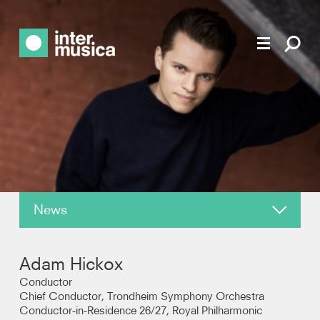
News
About
Adam Hickox
Reviews
Conductor
Chief Conductor, Trondheim Symphony Orchestra
Conductor-in-Residence 26/27, Royal Philharmonic
Photos