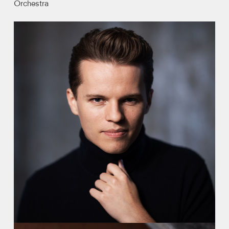
Orchestra
Video
Contact