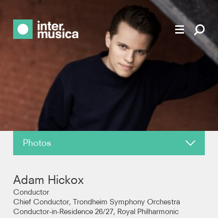
Photos
About
Adam Hickox
News
Conductor
Chief Conductor, Trondheim Symphony Orchestra
Conductor-in-Residence 26/27, Royal Philharmonic
Reviews