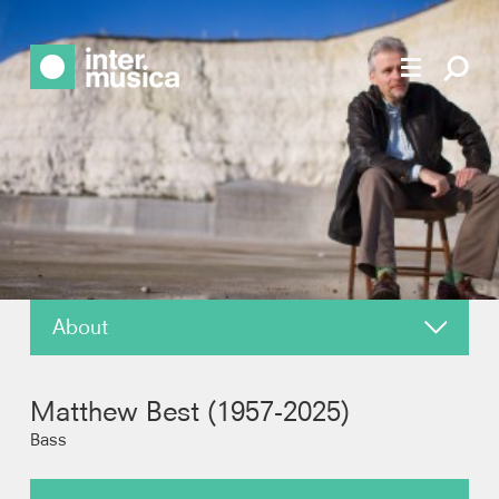
About
News
Matthew Best (1957-2025)
Reviews
Bass
Recordings