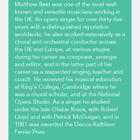
Matthew Best was one of the most well-
known and versatile musicians working in
Photos
the UK. An opera singer for over thirty-five
years with a distinguished reputation
Contact
worldwide, he also worked extensively as a
choral and orchestral conductor across
the UK and Europe, at various stages
during his career as composer, arranger
and editor, and in the latter part of his
career as a respected singing teacher and
coach. He received his musical education
at King’s College, Cambridge where he
was a choral scholar, and at the National
Opera Studio. As a singer he studied
under the late Otakar Kraus, with Robert
Lloyd and with Patrick McGuigan, and in
1981 was awarded the Decca-Kathleen
Ferrier Prize.