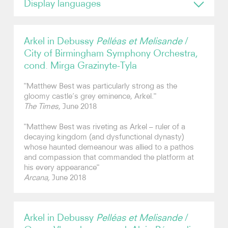
Display languages
English
Photos
Arkel in Debussy
Pelléas et Melisande
/
Contact
City of Birmingham Symphony Orchestra,
cond. Mirga Grazinyte-Tyla
"Matthew Best was particularly strong as the
gloomy castle’s grey eminence, Arkel."
The Times
, June 2018
"Matthew Best was riveting as Arkel – ruler of a
decaying kingdom (and dysfunctional dynasty)
whose haunted demeanour was allied to a pathos
and compassion that commanded the platform at
his every appearance"
Arcana,
June 2018
Arkel in Debussy
Pelléas et Melisande
/