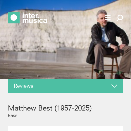
Reviews
About
Matthew Best (1957-2025)
News
Bass
Recordings