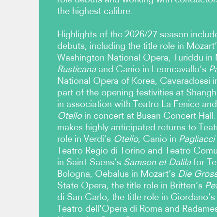
the highest calibre.
Highlights of the 2026/27 season includ
debuts, including the title role in Mozart
Washington National Opera, Turiddu in
Rusticana
and Canio in Leoncavallo’s
Pa
National Opera of Korea, Cavaradossi i
part of the opening festivities at Shan
in association with Teatro La Fenice and t
Otello
in concert at Busan Concert Hall
makes highly anticipated returns to Teatr
role in Verdi’s
Otello
, Canio in
Pagliacci
Teatro Regio di Torino and Teatro Comu
in Saint-Saëns’s
Samson et Dalila
for Te
Bologna, Oebalus in Mozart’s
Die Grosse
State Opera, the title role in Britten’s
Pe
di San Carlo, the title role in Giordano’s
Teatro dell'Opera di Roma and Radames