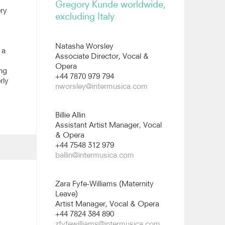
Gregory Kunde worldwide,
ery
excluding Italy.
Natasha Worsley
 a
Associate Director, Vocal &
Opera
ing
+44 7870 979 794
rly
nworsley@intermusica.com
Billie Allin
Assistant Artist Manager, Vocal
& Opera
+44 7548 312 979
ballin@intermusica.com
Zara Fyfe-Williams (Maternity
Leave)
Artist Manager, Vocal & Opera
+44 7824 384 890
zfyfewilliams@intermusica.com