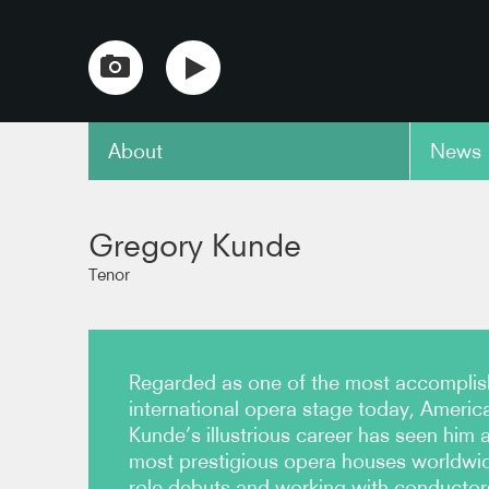
About
News
copy link
Gregory Kunde
Tenor
Regarded as one of the most accomplis
international opera stage today, Americ
Kunde’s illustrious career has seen him a
most prestigious opera houses worldwid
role debuts and working with conductor