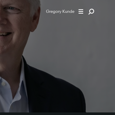
Gregory Kunde