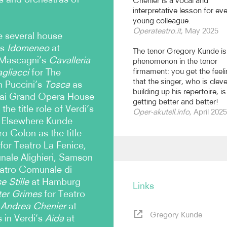
Chénier is a vocal and
interpretative lesson for ev
young colleague.
Operateatro.it
, May 2025
e several house
’s
Idomeneo
at
The tenor Gregory Kunde is
 Mascagni’s
Cavalleria
phenomenon in the tenor
gliacci
for The
firmament: you get the feel
that the singer, who is cleve
n Puccini’s
Tosca
as
building up his repertoire, is
ghai Grand Opera House
getting better and better!
he title role of Verdi’s
Oper-akutell.info
, April 2025
. Elsewhere Kunde
o Colon as the title
for Teatro La Fenice,
nale Alighieri, Samson
atro Comunale di
 Stille
at Hamburg
Links
ter Grimes
for Teatro
Andrea Chenier
at
Gregory Kunde
 in Verdi’s
Aida
at