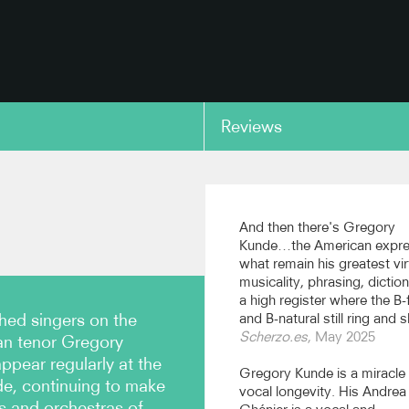
Reviews
copy link
And then there's Gregory
Kunde…the American expr
what remain his greatest vir
musicality, phrasing, dictio
a high register where the B-f
hed singers on the
and B-natural still ring and s
Scherzo.es
, May 2025
an tenor Gregory
ppear regularly at the
Gregory Kunde is a miracle
e, continuing to make
vocal longevity. His Andrea
s and orchestras of