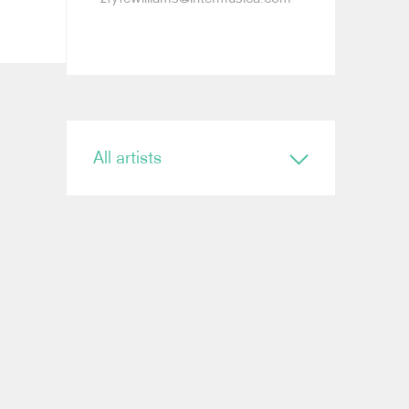
All artists
Conductor
Ryan Bancroft
Anja Bihlmaier
Jonathan Bloxham
Teresa Riveiro Böhm
Martyn Brabbins
Baldur Brönnimann
Renaud Capuçon
Nicholas Carter
Elim Chan
Karel Mark Chichon
Nicholas Collon