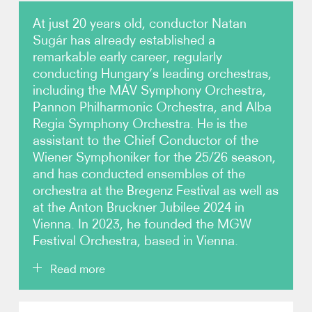
At just 20 years old, conductor Natan
Video
Sugár has already established a
remarkable early career, regularly
Contact
conducting Hungary’s leading orchestras,
including the MÁV Symphony Orchestra,
Pannon Philharmonic Orchestra, and Alba
Regia Symphony Orchestra. He is the
assistant to the Chief Conductor of the
Wiener Symphoniker for the 25/26 season,
and has conducted ensembles of the
orchestra at the Bregenz Festival as well as
at the Anton Bruckner Jubilee 2024 in
Vienna. In 2023, he founded the MGW
Festival Orchestra, based in Vienna.
Read more
Sugár began his conducting studies at the age of 15