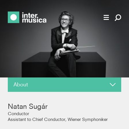
About
News
Natan Sugár
Reviews
Conductor
Assistant to Chief Conductor, Wiener Symphoniker
Photos