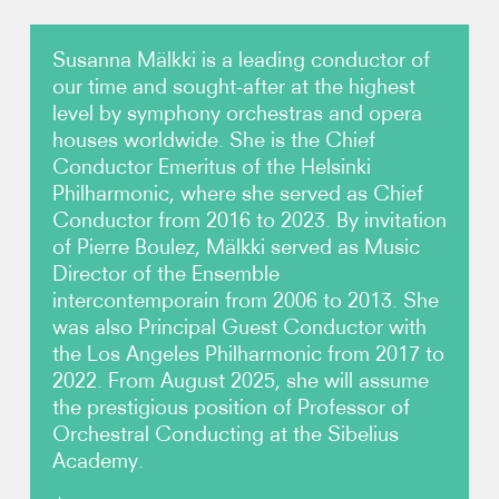
Photos
Susanna Mälkki is a leading conductor of
our time and sought-after at the highest
Video
level by symphony orchestras and opera
houses worldwide. She is the Chief
Conductor Emeritus of the Helsinki
Contact
Philharmonic, where she served as Chief
Conductor from 2016 to 2023. By invitation
of Pierre Boulez, Mälkki served as Music
Director of the Ensemble
intercontemporain from 2006 to 2013. She
was also Principal Guest Conductor with
the Los Angeles Philharmonic from 2017 to
2022. From August 2025, she will assume
the prestigious position of Professor of
Orchestral Conducting at the Sibelius
Academy.