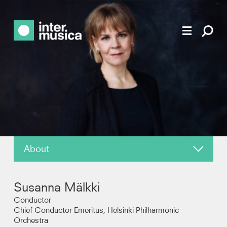
About
News
Susanna Mälkki
Reviews
Conductor
Chief Conductor Emeritus, Helsinki Philharmonic
Orchestra
Recordings