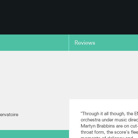
Reviews
copy link
ed Within: Birthday
Pictured Within: Birthday
ons for M. C. B. -
Variations for M. C. B.
tle Variation
BBC Scottish Symphony Orch
(Recorded live at Prom 35)
ttish Symphony Orchestra
ed live at Prom 35)
copy link
"Through it all though, the
ervatoire
orchestra under music direc
Martyn Brabbins are on cut
throat form, the score’s fle