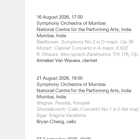
2016, Artistic Director of the Cheltenham Internat
2005-2007, and Music Director of the English Na
is Chair of Conducting at the Royal College of Mu
16 August 2026, 17:00
the Royal Scottish Conservatoire and Artistic Adv
Symphony Orchestra of Mumbai
Choral Society.
National Centre for the Performing Arts, India
Mumbai, India
Brabbins has conducted leading orchestras acros
Beethoven: Symphony No.2 in D major, Op.36
recent months have included returns to the Tok
Mozart: Clarinet Concerto in A major, K.622
[Suntory Hall], BBC Symphony [Barbican], BBC
R. Strauss: Also sprach Zarathustra, TrV.176, Op
Adelaide Symphony, and Lahti Symphony, and de
Annelien Van Wauwe, clarinet
Radiophilharmonie and the Taiwan Philharmonic.
Brabbins has conducted operas at the Kirov, La S
21 August 2026, 19:00
Staatsoper, Lyon, Amsterdam, Frankfurt and An
Symphony Orchestra of Mumbai
also led a rare performance of Tippett’s opera 
National Centre for the Performing Arts, India
Scottish Symphony, recording it for release on 
Mumbai, India
Birtwistle The Second Mrs Kong with the same fo
Wagner: Parsifal, Vorspiel
he also returns to the Deutsche Oper Berlin for L
Shostakovich: Cello Concerto No.1 in E-flat maj
Elgar: Enigma Variations
His discography ranges from Romantic to contem
Bryan Cheng, cello
over 60 recordings for Hyperion Records alone, n
Tippett. In 2025, he released a recording of Elga
with the Huddersfield Choral Society and the Or