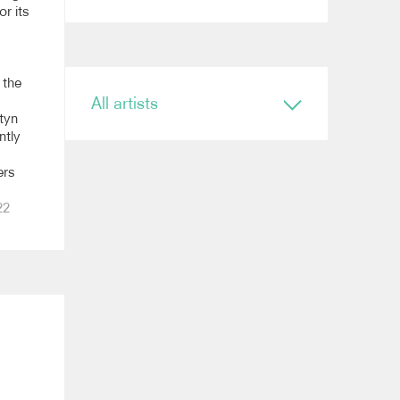
or its
 the
All artists
tyn
ntly
Conductor
Ryan Bancroft
ers
Anja Bihlmaier
Jonathan Bloxham
22
Teresa Riveiro Böhm
Martyn Brabbins
Baldur Brönnimann
Renaud Capuçon
Nicholas Carter
Elim Chan
Karel Mark Chichon
Nicholas Collon
Colin Currie
Brett Dean
Kevin John Edusei