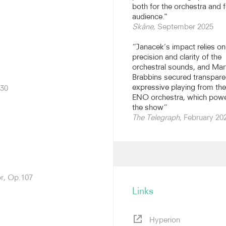
ional Festival of Music
both for the orchestra and f
tional Opera 2016-2023. He
audience."
sic, Visiting Professor at
Skåne
, September 2025
isor to the Huddersfield
“Janacek’s impact relies on
precision and clarity of the
s the world. Highlights of
orchestral sounds, and Mar
yo Metropolitan Symphony
Brabbins secured transpare
 Scottish Symphony,
expressive playing from the
.30
buts with the Deutsche
ENO orchestra, which pow
the show”
The Telegraph
, February 20
cala, the Bayerische
twerp, among others. He
New Year with the BBC
NMC and will conduct
rces in 2027. This season,
anggaard Antikrist.
or, Op.107
Links
porary repertoire, with
otably of Elgar, Walton and
r The Dream of Gerontius
Hyperion
chestra of Opera North. He