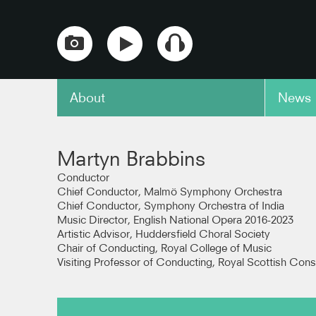
About
News
copy link
y
Pictured Within: Birthday
Pictur
Martyn Brabbins
Variations for M. C. B. -
Variati
Pickard Variation
Birtwis
Conductor
Chief Conductor, Malmö Symphony Orchestra
hestra
Chief Conductor, Symphony Orchestra of India
BBC Scottish Symphony Orchestra
BBC Sco
Music Director, English National Opera 2016-2023
(Recorded live at Prom 35)
(Record
Artistic Advisor, Huddersfield Choral Society
Chair of Conducting, Royal College of Music
copy link
copy link
Visiting Professor of Conducting, Royal Scottish Cons