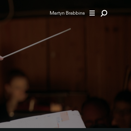
Martyn Brabbins