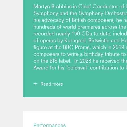
Martyn Brabbins is Chief Conductor of
Symphony and the Symphony Orchestra 
his advocacy of British composers, he 
hundreds of world premieres across the
recorded nearly 150 CDs to date, includ
of operas by Korngold, Birtwistle and Ha
figure at the BBC Proms, which in 2019 
composers to write a birthday tribute to
on the BIS label. In 2023 he received 
Award for his "colossal" contribution to 
Read more
He was Associate Principal Conductor of the B
Orchestra 1994-2005, Principal Guest Conductor 
Philharmonic 2009-2015, Chief Conductor of the
Performances