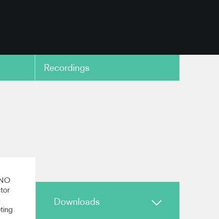
Recordings
copy link
estra
copy link
 ENO
tor
-
Downloads
eting