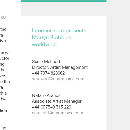
Biography
023
Reviews
the
Intermusica represents
All images
ra
Martyn Brabbins
tyn
worldwide
Short biography
emost
uctor
Susie McLeod
ing
Director, Artist Management
that
+44 7974 828662
ves.
smcleod@intermusica.com
e the
ra
ch a
Natalie Arands
 the
Associate Artist Manager
+44 (0)7548 313 220
tion.
narands@intermusica.com
ding