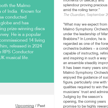
moments of delicacy and
 both the Malmo
splendour proving precious
amid the roiling terror."
of India. Known for
The Guardian
, September 2
has conducted
 globe and has
"What may we expect from 
ing prize-winning discs
Malmö Symphony Orchest
rvey. He is a popular
under the leadership of Mar
Brabbins? In London, he is
commissioned 14 living
regarded as one of the for
 him, released in 2024
orchestra builders – a cond
the RPS Conductor
capable of instructing, refin
UK musical life.
and inspiring in such a way 
an ensemble steadily impro
It has been many years sinc
Malmö Symphony Orchest
enjoyed the guidance of su
figure, particularly one with
qualities required to win the
musicians’ trust and admira
BC Scottish Symphony
Judging by the season’s
of the Royal Flemish
opening, the coming years
 Nagoya Philharmonic 2012-
Upcoming
/
Past
promise to be highly rewar