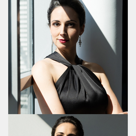
Video
Contact