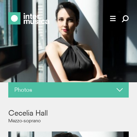
Photos
About
Cecelia Hall
News
Mezzo-soprano
Reviews