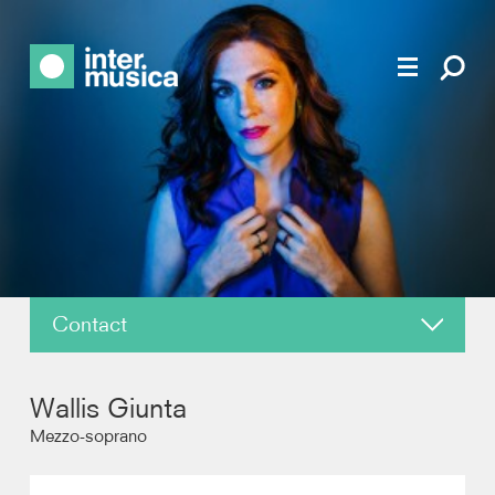
Contact
About
Wallis Giunta
News
Mezzo-soprano
Reviews