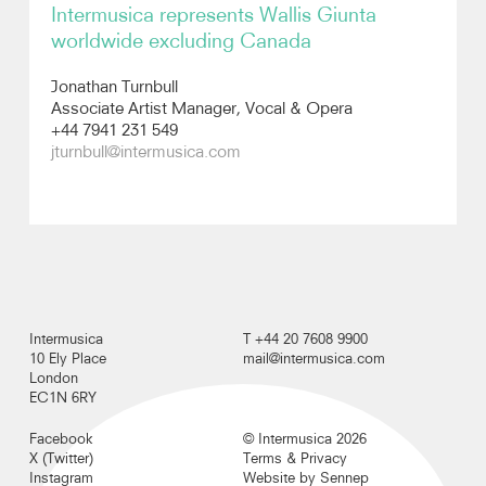
Intermusica represents Wallis Giunta
worldwide excluding Canada
Recordings
Jonathan Turnbull
Photos
Associate Artist Manager, Vocal & Opera
+44 7941 231 549
jturnbull@intermusica.com
Video
Intermusica
T +44 20 7608 9900
10 Ely Place
mail@intermusica.com
London
EC1N 6RY
Facebook
© Intermusica 2026
X (Twitter)
Terms & Privacy
Instagram
Website by Sennep