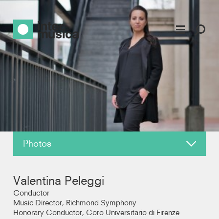
Photos
About
Valentina Peleggi
News
Conductor
Music Director, Richmond Symphony
Honorary Conductor, Coro Universitario di Firenze
Reviews