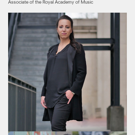
Associate of the Royal Academy of Music
Video
Contact