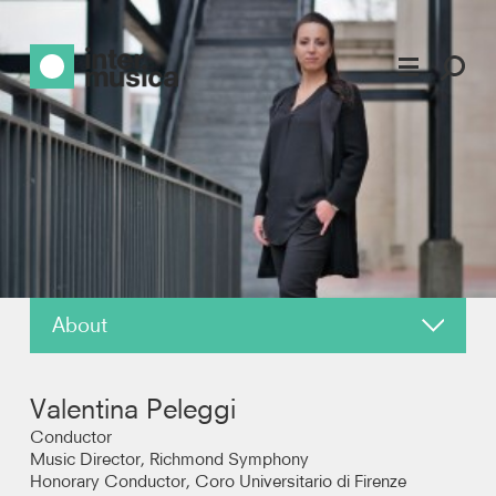
About
News
Valentina Peleggi
Reviews
Conductor
Music Director, Richmond Symphony
Honorary Conductor, Coro Universitario di Firenze
Photos