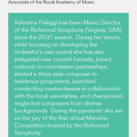
Associate of the Royal Academy of Music
Video
Valentina Peleggi has been Music Director
of the Richmond Symphony (Virginia, USA)
Contact
since the 20/21 season. During her tenure,
while focusing on developing the
orchestra’s own sound she has also
instigated new concert formats, joined
national co-commission partnerships,
started a three-year composer-in-
residence programme, launched
conducting masterclasses in collaboration
with the local universities, and championed
neglected composers from diverse
backgrounds. During the pandemic she sat
on the jury of the first virtual Menuhin
Competition hosted by the Richmond
Symphony.