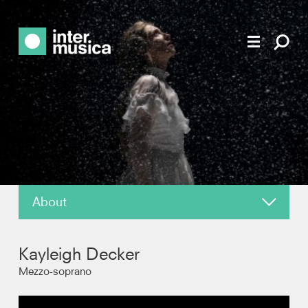
About
About
Kayleigh Decker
News
Mezzo-soprano
Reviews