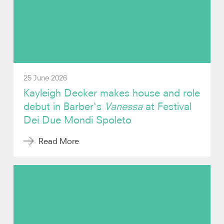
Video
Audio
Contact
25 June 2026
Kayleigh Decker makes house and role
debut in Barber's
Vanessa
at Festival
Dei Due Mondi Spoleto
Read More