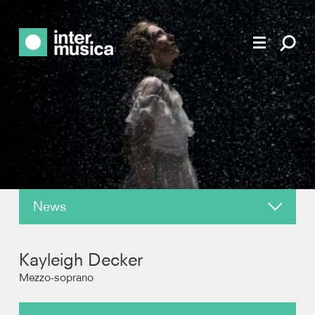
News
About
Kayleigh Decker
Reviews
Mezzo-soprano
Photos