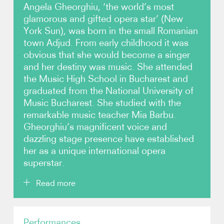
Angela Gheorghiu, ‘the world’s most
glamorous and gifted opera star’ (New
Photos
York Sun), was born in the small Romanian
town Adjud. From early childhood it was
Video
obvious that she would become a singer
and her destiny was music. She attended
Contact
the Music High School in Bucharest and
graduated from the National University of
Music Bucharest. She studied with the
remarkable music teacher Mia Barbu.
Gheorghiu’s magnificent voice and
dazzling stage presence have established
her as a unique international opera
superstar.
Read more
Gheorghiu made her international debut in 1992 at
Performances
the Royal Opera House, Covent Garden as Mimì in