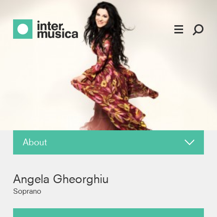
About
News
Angela Gheorghiu
Reviews
Soprano
Recordings