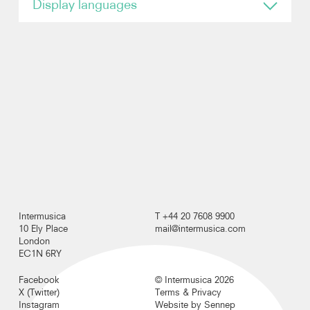
Display languages
English
Photos
Video
Contact
Intermusica
T +44 20 7608 9900
10 Ely Place
mail@intermusica.com
London
EC1N 6RY
Facebook
© Intermusica 2026
X (Twitter)
Terms & Privacy
Instagram
Website by Sennep