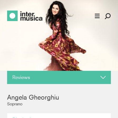
Reviews
About
Angela Gheorghiu
News
Soprano
Recordings