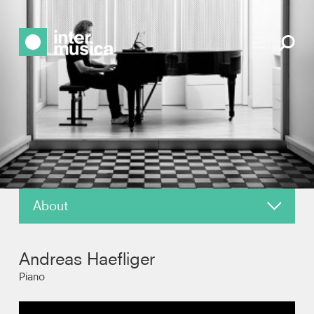
About
About
Andreas Haefliger
News
Piano
Reviews