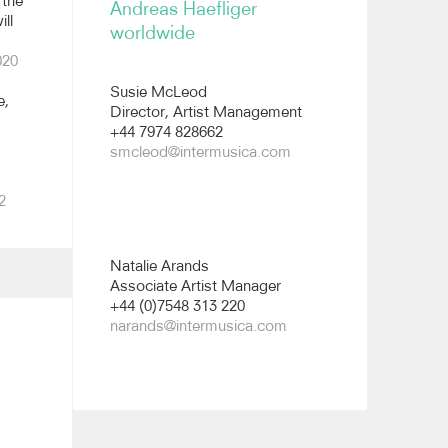
 the
Andreas Haefliger
ll
worldwide
All images
020
Susie McLeod
e,
Director, Artist Management
+44 7974 828662
smcleod@intermusica.com
2
Natalie Arands
Associate Artist Manager
+44 (0)7548 313 220
narands@intermusica.com