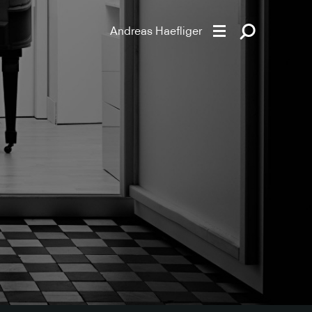
Andreas Haefliger