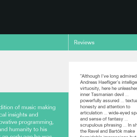
Reviews
copy link
ong: Postures, excerpt
Schumann: Fantasy in C 
Op.17
"Although I’ve long admired
re Symphony Orchestra,
Andreas Haefliger’s intellig
n Shui (Recorded live at the
(Avie)
virtuosity, here he unleashe
oms)
inner Tasmanian devil ...
powerfully assured ... textu
dition of music making
honesty and attention to
copy link
articulation ... wide-eyed sp
cal insights and
and sense of fantasy ...
novative programming,
scrupulous phrasing ... In sh
and humanity to his
the Ravel and Bartók make
 an early age he was