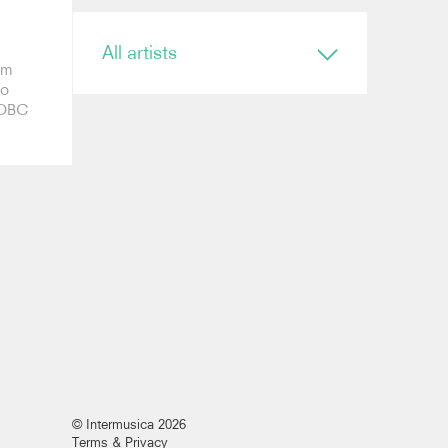
All artists
rm
to
Conductor
h OBC
Ryan Bancroft
Anja Bihlmaier
Jonathan Bloxham
Teresa Riveiro Böhm
Martyn Brabbins
Baldur Brönnimann
Renaud Capuçon
Nicholas Carter
Elim Chan
Karel Mark Chichon
Nicholas Collon
Colin Currie
Brett Dean
Kevin John Edusei
Richard Egarr
Omer Ein Zvi
© Intermusica 2026
Thierry Fischer
Terms & Privacy