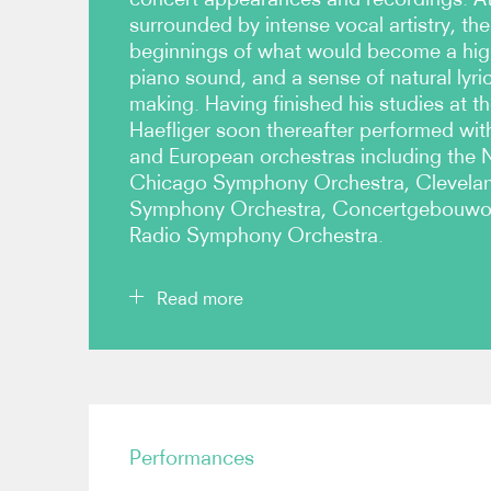
surrounded by intense vocal artistry, th
beginnings of what would become a high
piano sound, and a sense of natural lyri
making. Having finished his studies at th
Haefliger soon thereafter performed wit
and European orchestras including the 
Chicago Symphony Orchestra, Clevela
Symphony Orchestra, Concertgebouwor
Radio Symphony Orchestra.
Read more
Haefliger is recognised as a superb recitalist. H
debut in 1988 and has since performed regularly 
Edinburgh Festivals, Vienna Konzerthaus and Wi
Performances
several key partnerships, most recently with viol
he has performed Beethoven and Brahms sonatas