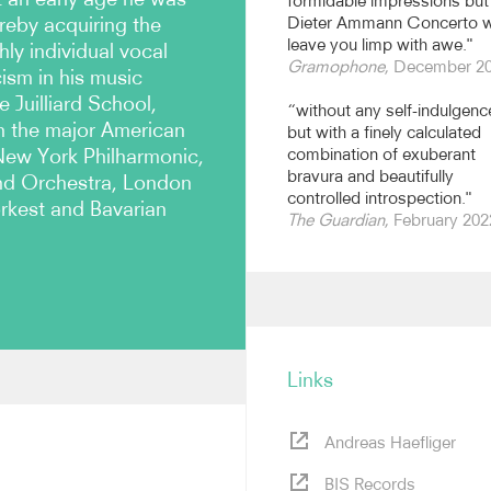
formidable impressions but
ereby acquiring the
Dieter Ammann Concerto wi
leave you limp with awe."
ly individual vocal
Gramophone
, December 2
cism in his music
e Juilliard School,
“without any self-indulgenc
h the major American
but with a finely calculated
New York Philharmonic,
combination of exuberant
bravura and beautifully
nd Orchestra, London
controlled introspection."
kest and Bavarian
The Guardian
, February 202
Links
e made his New York recital
at the Lucerne and
Andreas Haefliger
gmore Hall. He has formed
inist Hilary Hahn, with whom
BIS Records
 in London, Vienna, Tokyo,