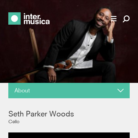
About
About
Seth Parker Woods
News
Cello
Reviews