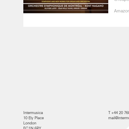
Amazo
Intermusica
T +44 20 76
10 Ely Place
mail@inter
London
EC1N 6RY