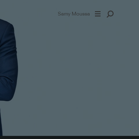
Samy Moussa