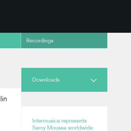
Recordings
copy link
Downloads
lin
Biography
Samy Moussa Biography
Intermusica represents
Samy Moussa worldwide.