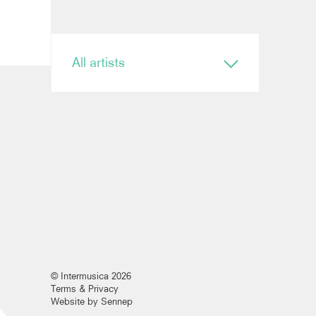
All artists
Conductor
Ryan Bancroft
Anja Bihlmaier
Jonathan Bloxham
Teresa Riveiro Böhm
Martyn Brabbins
Baldur Brönnimann
Renaud Capuçon
Nicholas Carter
Elim Chan
Karel Mark Chichon
Nicholas Collon
Colin Currie
© Intermusica 2026
Brett Dean
Terms & Privacy
Kevin John Edusei
Website by Sennep
Richard Egarr