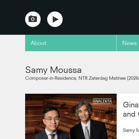
About
News
copy link
Samy Moussa
Composer-in-Residence, NTR Zaterdag Matinee (2026
Gina
and 
Samy Mo