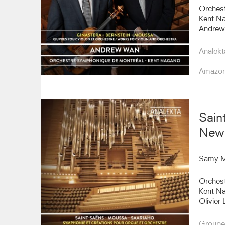
Orches
Kent N
Andrew
Analekt
Amazo
Sain
New 
Samy 
Orches
Kent N
Olivier 
Groupe 