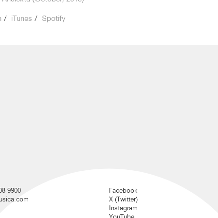
n
iTunes
Spotify
08 9900
Facebook
musica.com
X (Twitter)
Instagram
YouTube