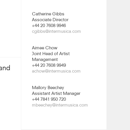
Catherine Gibbs
Associate Director
+44 20 7608 9946
cgibbs@intermusica.com
Aimee Chow
Joint Head of Artist
Management
+44 20 7608 9949
 and
achow@intermusica.com
Mallory Beechey
Assistant Artist Manager
+44 7841 950 720
mbeechey@intermusica.com