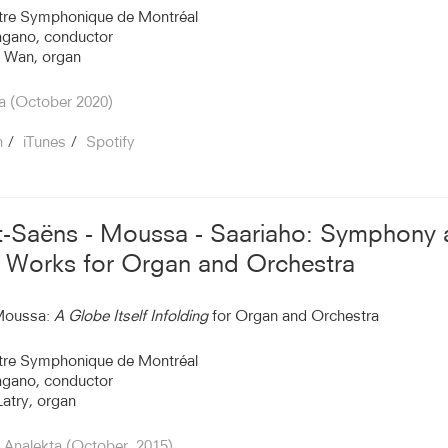
tre Symphonique de Montréal
agano, conductor
 Wan, organ
a (October 2020)
n
iTunes
Spotify
t-Saëns - Moussa - Saariaho: Symphony
Works for Organ and Orchestra
Moussa:
A Globe Itself Infolding
for Organ and Orchestra
tre Symphonique de Montréal
agano, conductor
Latry, organ
Analekta (October, 2015)