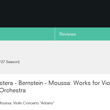
Reviews
copy link
/27 Season)
stera - Bernstein - Moussa: Works for Vio
Orchestra
ussa: Violin Concerto "Adrano"