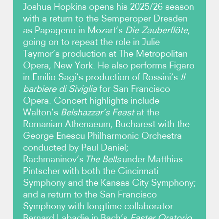
Joshua Hopkins opens his 2025/26 season
with a return to the Semperoper Dresden
Photos
as Papageno in Mozart’s
Die Zauberflöte
,
going on to repeat the role in Julie
Video
Taymor’s production at The Metropolitan
Opera, New York. He also performs Figaro
Contact
in Emilio Sagi’s production of Rossini’s
Il
barbiere di Siviglia
for San Francisco
Opera. Concert highlights include
Walton’s
Belshazzar’s Feast
at the
Romanian Athenaeum, Bucharest with the
George Enescu Philharmonic Orchestra
conducted by Paul Daniel;
Rachmaninov’s
The Bells
under Matthias
Pintscher with both the Cincinnati
Symphony and the Kansas City Symphony;
and a return to the San Francisco
Symphony with longtime collaborator
Bernard Labadie in Bach’s
Easter Oratorio