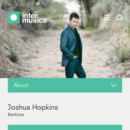
About
News
Joshua Hopkins
Reviews
Baritone
Recordings