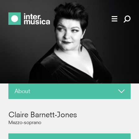
About
News
Claire Barnett-Jones
Reviews
Mezzo-soprano
Recordings