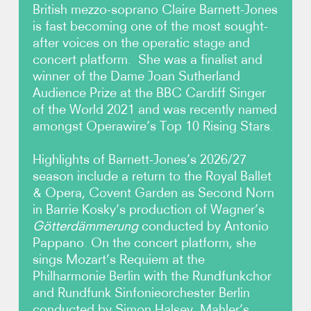
British mezzo-soprano Claire Barnett-Jones
is fast becoming one of the most sought-
Photos
after voices on the operatic stage and
concert platform. She was a finalist and
Video
winner of the Dame Joan Sutherland
Audience Prize at the BBC Cardiff Singer
Contact
of the World 2021 and was recently named
amongst Operawire’s Top 10 Rising Stars.
Highlights of Barnett-Jones’s 2026/27
season include a return to the Royal Ballet
& Opera, Covent Garden as Second Norn
in Barrie Kosky’s production of Wagner’s
Götterdämmerung
conducted by Antonio
Pappano. On the concert platform, she
sings Mozart’s Requiem at the
Philharmonie Berlin with the Rundfunkchor
and Rundfunk Sinfonieorchester Berlin
conducted by Simon Halsey, Mahler’s