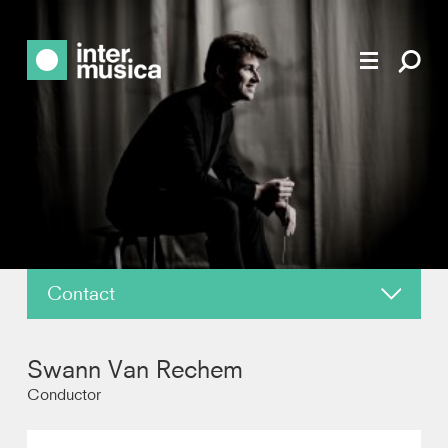
Contact
About
Swann Van Rechem
News
Conductor
Reviews