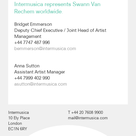
Intermusica represents Swann Van
Rechem worldwide.
Photos
Bridget Emmerson
Video
Deputy Chief Executive / Joint Head of Artist
Management
+44 7747 487 996
bemmerson@intermusica.com
Anna Sutton
Assistant Artist Manager
+44 7999 402 990
asutton@intermusica.com
Intermusica
T +44 20 7608 9900
10 Ely Place
mail@intermusica.com
London
EC1N 6RY