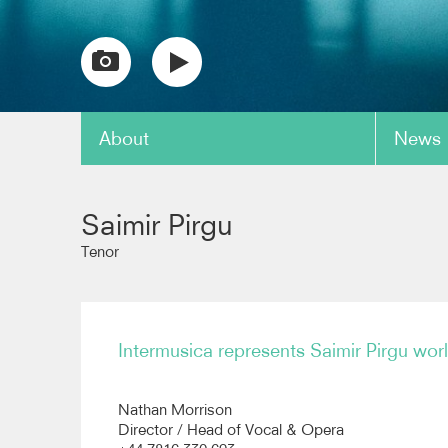
About
News
copy link
Saimir Pirgu
Tenor
Intermusica represents Saimir Pirgu wor
Nathan Morrison
Director / Head of Vocal & Opera