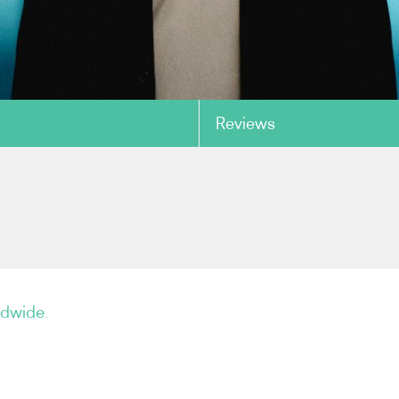
Reviews
copy link
ldwide.