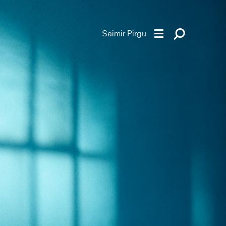
Saimir Pirgu