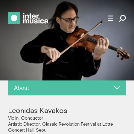
About
About
Leonidas Kavakos
News
Violin, Conductor
Artistic Director, Classic Revolution Festival at Lotte
Concert Hall, Seoul
Reviews